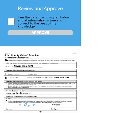
Review and Approve
I am the person who signed below
and all information is true and
correct to the best of my
knowledge.
APPROVE
November 5, 2024
3-613
Wade Hathhorn
X
Sue Pesznecker
X
9/9/2024