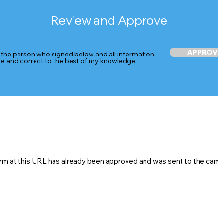
Review and Approve
APPROV
 the person who signed below and all information
rue and correct to the best of my knowledge.
rm at this URL has already been approved and was sent to the ca