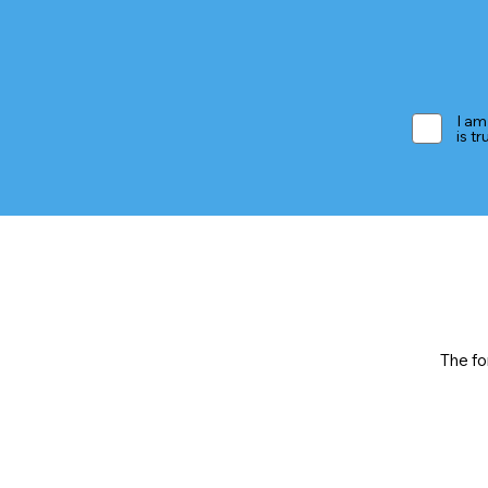
I am
is t
The fo