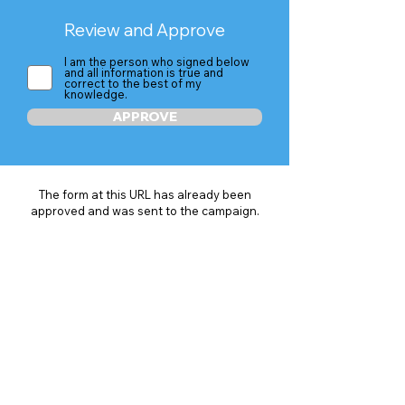
Review and Approve
I am the person who signed below
and all information is true and
correct to the best of my
knowledge.
APPROVE
The form at this URL has already been
approved and was sent to the campaign.