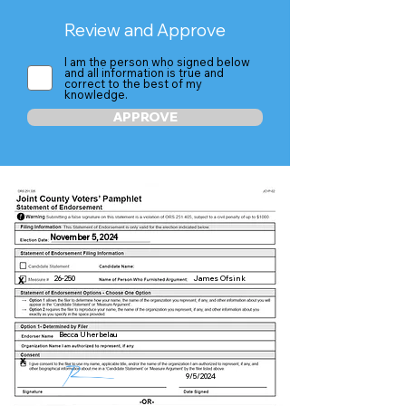
Review and Approve
I am the person who signed below
and all information is true and
correct to the best of my
knowledge.
APPROVE
November 5, 2024
26-250
James Ofsink
X
Becca Uherbelau
X
9/5/2024