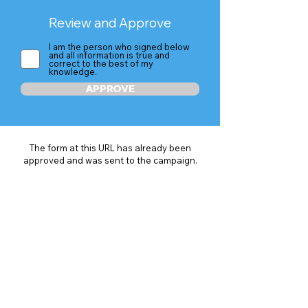
Review and Approve
I am the person who signed below
and all information is true and
correct to the best of my
knowledge.
APPROVE
The form at this URL has already been
approved and was sent to the campaign.