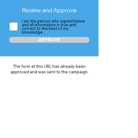
Review and Approve
I am the person who signed below
and all information is true and
correct to the best of my
knowledge.
APPROVE
The form at this URL has already been
approved and was sent to the campaign.