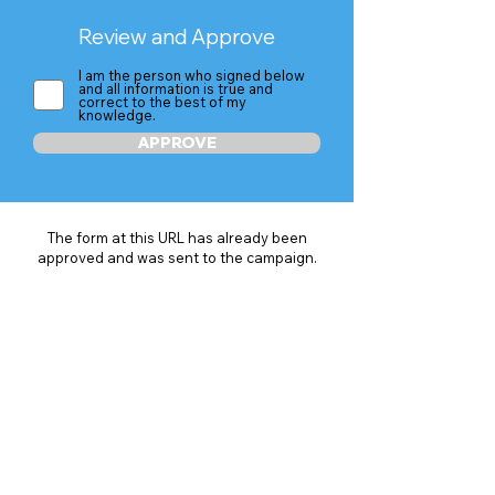
Review and Approve
I am the person who signed below
and all information is true and
correct to the best of my
knowledge.
APPROVE
The form at this URL has already been
approved and was sent to the campaign.