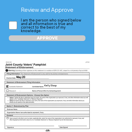
Review and Approve
I am the person who signed below
and all information is true and
correct to the best of my
knowledge.
APPROVE
May 20
Kelly Sloop
X