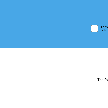
I am
is t
The fo