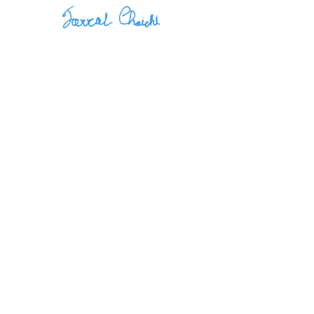
November 5, 2024