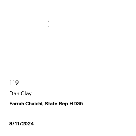
X
X
.
119
Dan Clay
Farrah Chaichi, State Rep HD35
8/11/2024