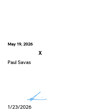
May 19, 2026
X
Paul Savas
1/23/2026