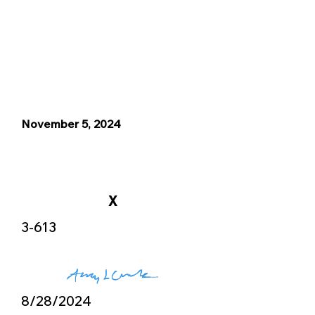
November 5, 2024
X
3-613
8/28/2024