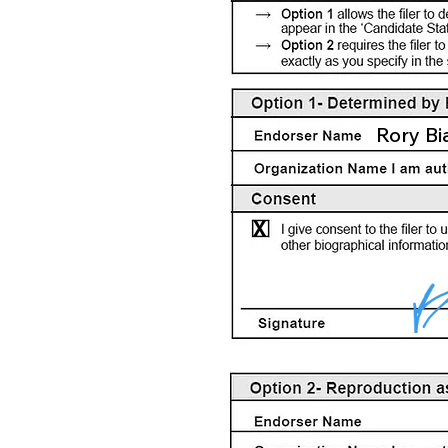
Rory Bi
X