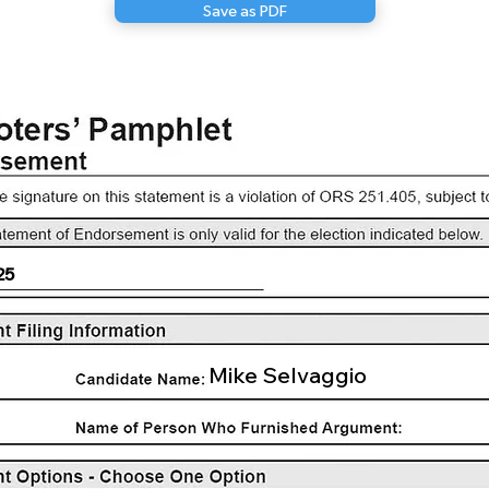
Save as PDF
25
Mike Selvaggio