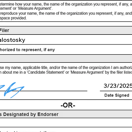
alostosky
3/23/202