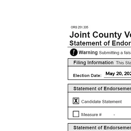
May 20, 20
X