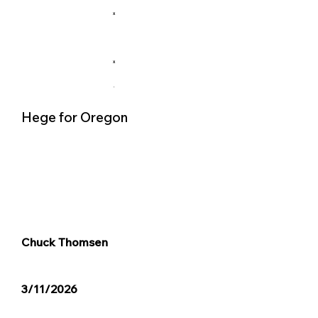
X
X
.
Hege for Oregon
Chuck Thomsen
3/11/2026