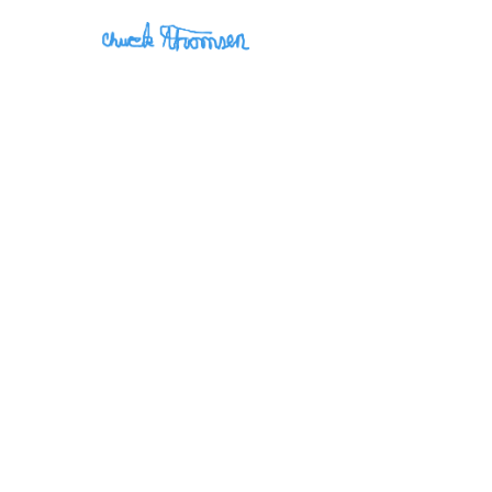
May 19, 2026