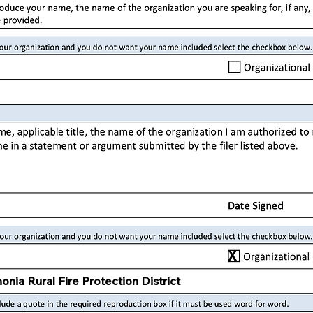
X
onia Rural Fire Protection District