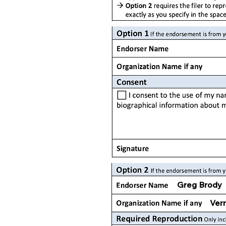
Greg Brody
Vern