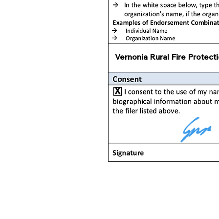
Vernonia Rural Fire Protecti
X