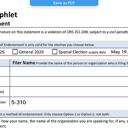
Save as PDF
May 19,
5-310