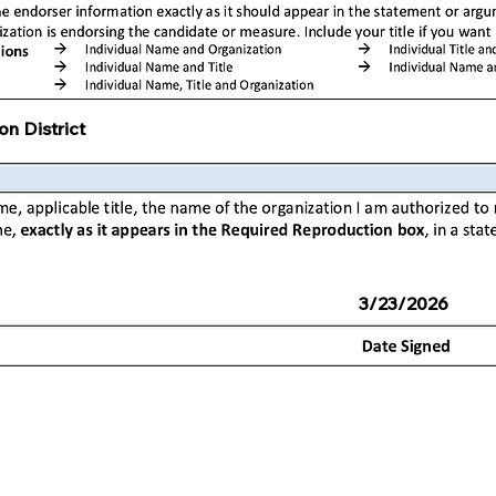
on District
3/23/2026