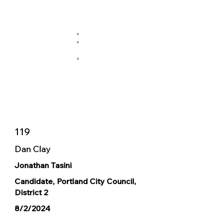
X
X
X
119
Dan Clay
Jonathan Tasini
Candidate, Portland City Council,
District 2
8/2/2024