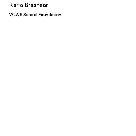
Karla Brashear
WLWS School Foundation
WLWS School Foundation
9/8/2025
We Love WLWV Schools
X