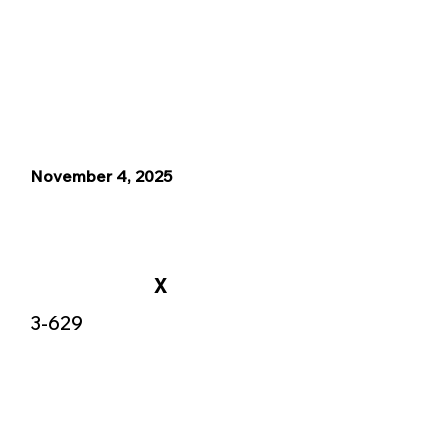
November 4, 2025
X
3-629