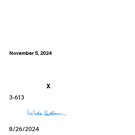
November 5, 2024
X
3-613
8/26/2024