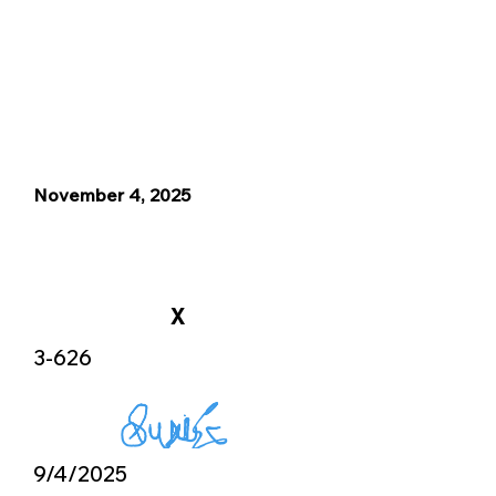
November 4, 2025
X
3-626
9/4/2025