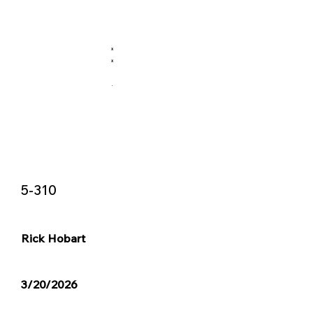
X
X
.
5-310
Rick Hobart
3/20/2026