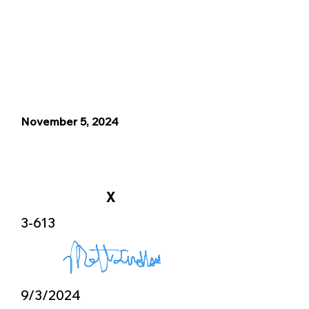
November 5, 2024
X
3-613
9/3/2024