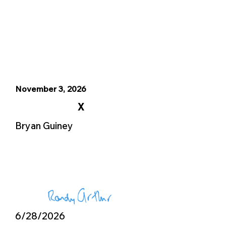
November 3, 2026
X
Bryan Guiney
6/28/2026