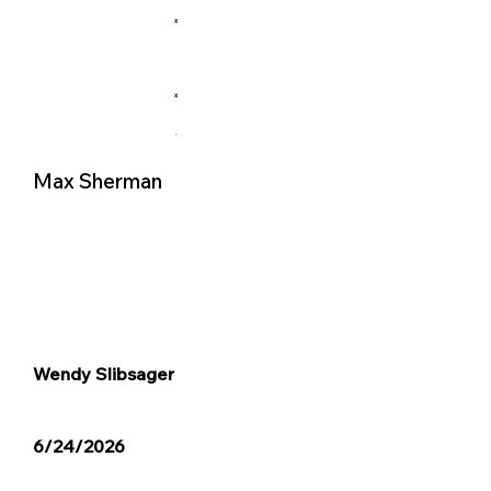
X
X
.
Max Sherman
Wendy Slibsager
6/24/2026