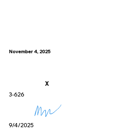
November 4, 2025
X
3-626
9/4/2025