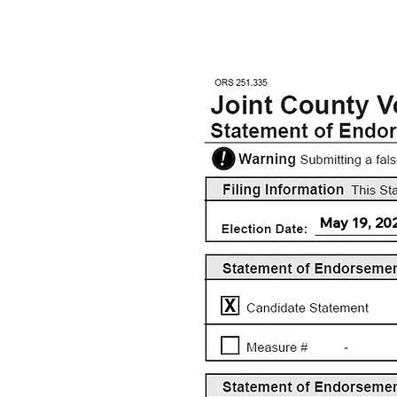
May 19, 20
X