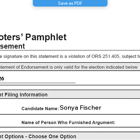
Save as PDF
26
Sonya Fischer