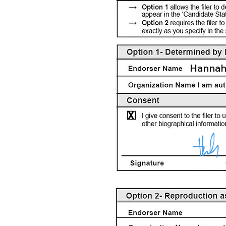
Hannah
X