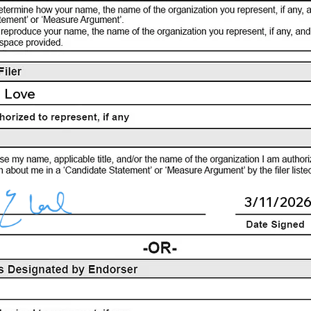
 Love
3/11/202