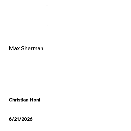
X
X
.
Max Sherman
Christian Honl
6/21/2026