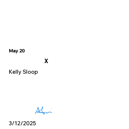
May 20
X
Kelly Sloop
3/12/2025