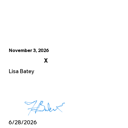
November 3, 2026
X
Lisa Batey
6/28/2026