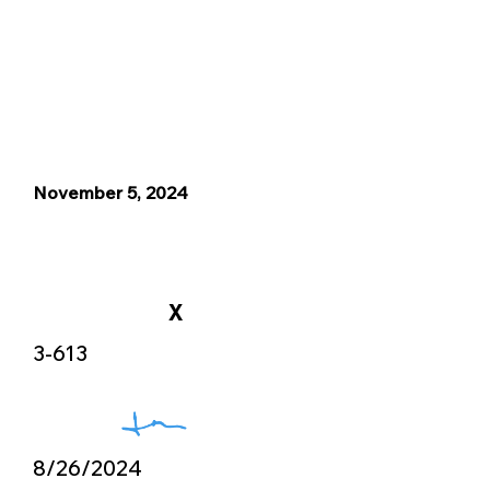
November 5, 2024
X
3-613
8/26/2024