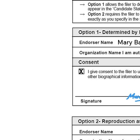
Mary B
X