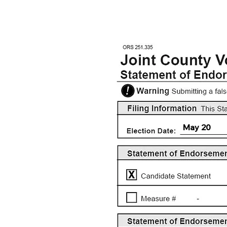
May 20
X