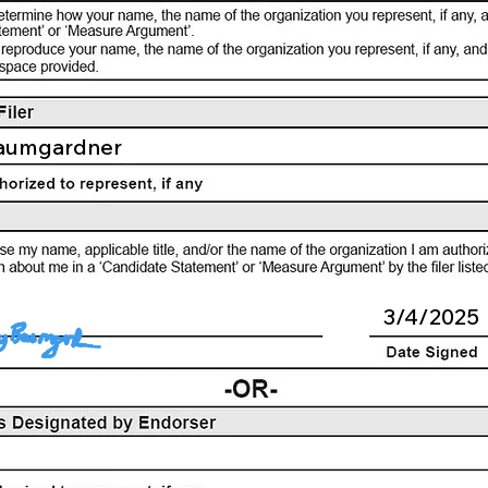
aumgardner
3/4/2025