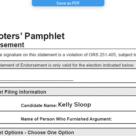
Save as PDF
Kelly Sloop