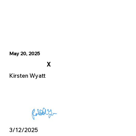
May 20, 2025
X
Kirsten Wyatt
3/12/2025