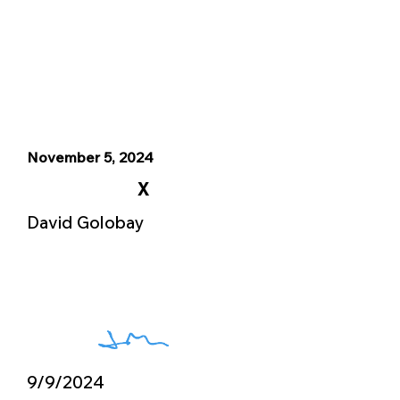
November 5, 2024
X
David Golobay
9/9/2024