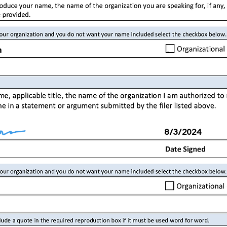
.
n
8/3/2024