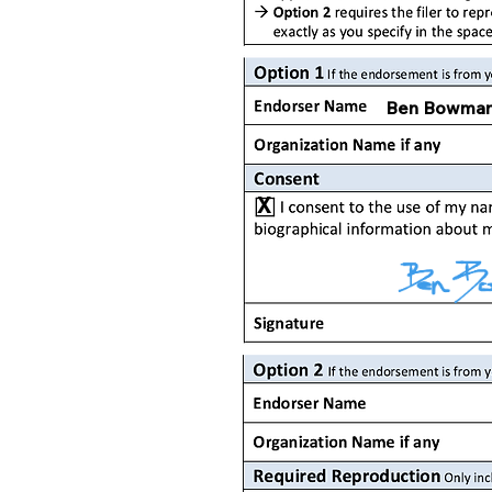
Ben Bowma
X