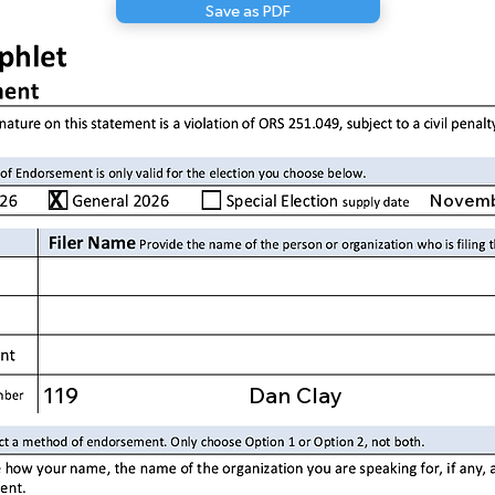
Save as PDF
X
Novemb
119
Dan Clay