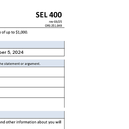
er 5, 2024