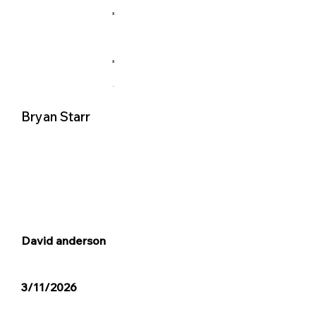
X
X
.
Bryan Starr
David anderson
3/11/2026