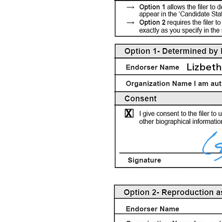
Lizbeth
X