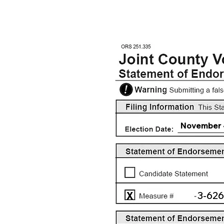
November 
3-626
X