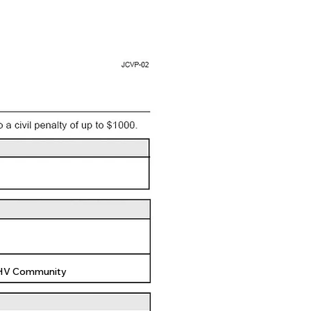
 HV Community