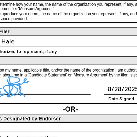
 Hale
8/28/202