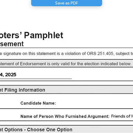
Save as PDF
4, 2025
Friends of