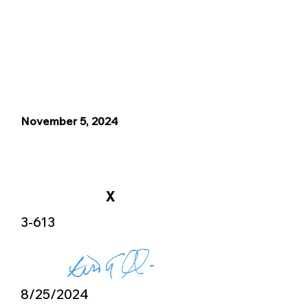
November 5, 2024
X
3-613
8/25/2024