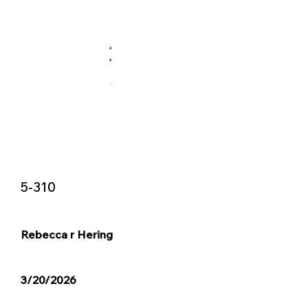
X
X
.
5-310
Rebecca r Hering
3/20/2026