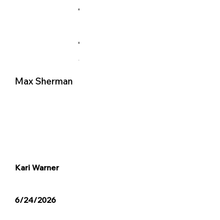
X
X
.
Max Sherman
Kari Warner
6/24/2026