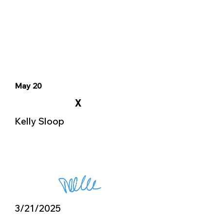
May 20
X
Kelly Sloop
3/21/2025