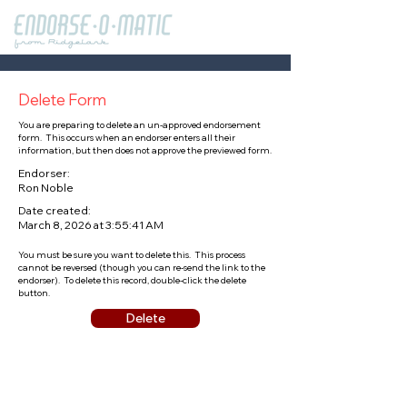
Delete Form
You are preparing to delete an un-approved endorsement
form. This occurs when an endorser enters all their
information, but then does not approve the previewed form.
Endorser:
Ron Noble
Date created:
March 8, 2026 at 3:55:41 AM
You must be sure you want to delete this. This process
cannot be reversed (though you can re-send the link to the
endorser). To delete this record, double-click the delete
button.
Delete