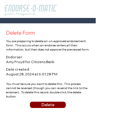
Delete Form
You are preparing to delete an un-approved endorsement
form. This occurs when an endorser enters all their
information, but then does not approve the previewed form.
Endorser:
Amy Froyd for Citizens Bank
Date created:
August 28, 2024 at 6:01:28 PM
You must be sure you want to delete this. This process
cannot be reversed (though you can re-send the link to the
endorser). To delete this record, double-click the delete
button.
Delete