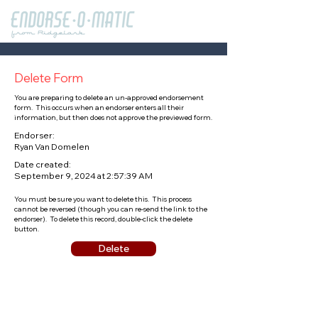
Delete Form
You are preparing to delete an un-approved endorsement
form. This occurs when an endorser enters all their
information, but then does not approve the previewed form.
Endorser:
Ryan Van Domelen
Date created:
September 9, 2024 at 2:57:39 AM
You must be sure you want to delete this. This process
cannot be reversed (though you can re-send the link to the
endorser). To delete this record, double-click the delete
button.
Delete