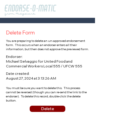
Delete Form
You are preparing to delete an un-approved endorsement
form. This occurs when an endorser enters all their
information, but then does not approve the previewed form.
Endorser:
Michael Selvaggio for United Food and
Commercial Workers Local 555 / UFCW 555
Date created:
August 27, 2024 at 3:13:26 AM
You must be sure you want to delete this. This process
cannot be reversed (though you can re-send the link to the
endorser). To delete this record, double-click the delete
button.
Delete