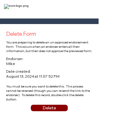
Delete Form
You are preparing to delete an un-approved endorsement
form. This occurs when an endorser enters all their
information, but then does not approve the previewed form.
Endorser:
MIke
Date created:
August 13, 2024 at 11:07:52 PM
You must be sure you want to delete this. This process
cannot be reversed (though you can re-send the link to the
endorser). To delete this record, double-click the delete
button.
Delete