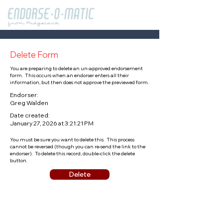
Delete Form
You are preparing to delete an un-approved endorsement
form. This occurs when an endorser enters all their
information, but then does not approve the previewed form.
Endorser:
Greg Walden
Date created:
January 27, 2026 at 3:21:21 PM
You must be sure you want to delete this. This process
cannot be reversed (though you can re-send the link to the
endorser). To delete this record, double-click the delete
button.
Delete