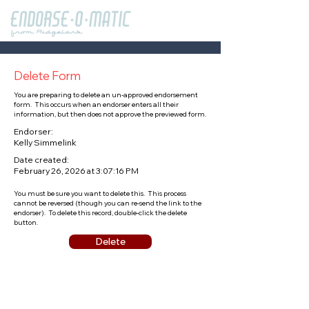
Delete Form
You are preparing to delete an un-approved endorsement
form. This occurs when an endorser enters all their
information, but then does not approve the previewed form.
Endorser:
Kelly Simmelink
Date created:
February 26, 2026 at 3:07:16 PM
You must be sure you want to delete this. This process
cannot be reversed (though you can re-send the link to the
endorser). To delete this record, double-click the delete
button.
Delete