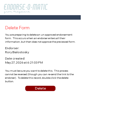
Delete Form
You are preparing to delete an un-approved endorsement
form. This occurs when an endorser enters all their
information, but then does not approve the previewed form.
Endorser:
Rory Bialostosky
Date created:
May 27, 2026 at 6:21:03 PM
You must be sure you want to delete this. This process
cannot be reversed (though you can re-send the link to the
endorser). To delete this record, double-click the delete
button.
Delete