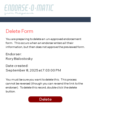
Delete Form
You are preparing to delete an un-approved endorsement
form. This occurs when an endorser enters all their
information, but then does not approve the previewed form.
Endorser:
Rory Bialostosky
Date created:
September 8, 2025 at 7:03:00 PM
You must be sure you want to delete this. This process
cannot be reversed (though you can re-send the link to the
endorser). To delete this record, double-click the delete
button.
Delete