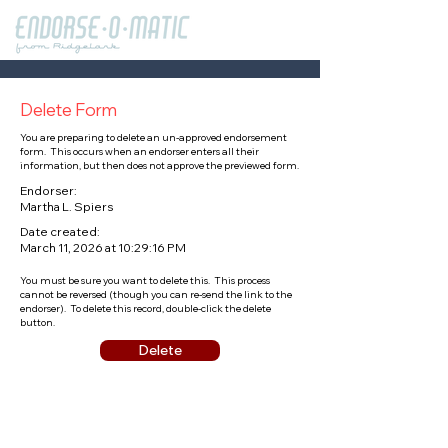
Delete Form
You are preparing to delete an un-approved endorsement
form. This occurs when an endorser enters all their
information, but then does not approve the previewed form.
Endorser:
Martha L. Spiers
Date created:
March 11, 2026 at 10:29:16 PM
You must be sure you want to delete this. This process
cannot be reversed (though you can re-send the link to the
endorser). To delete this record, double-click the delete
button.
Delete