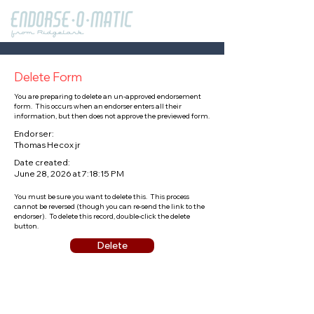
Delete Form
You are preparing to delete an un-approved endorsement
form. This occurs when an endorser enters all their
information, but then does not approve the previewed form.
Endorser:
Thomas Hecox jr
Date created:
June 28, 2026 at 7:18:15 PM
You must be sure you want to delete this. This process
cannot be reversed (though you can re-send the link to the
endorser). To delete this record, double-click the delete
button.
Delete